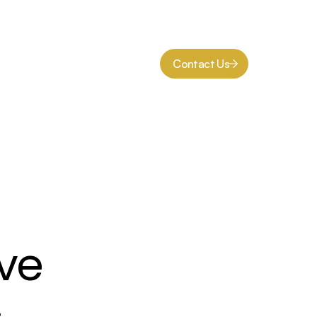
Contact Us
ve 