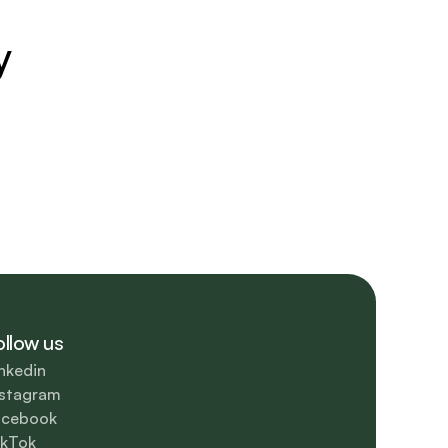
y
ollow us
nkedin
nstagram
acebook
ikTok