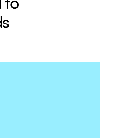
to 
ds