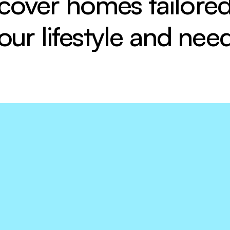
cover homes tailored 
our lifestyle and nee