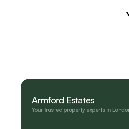
Armford Estates
Your trusted property experts in Londo