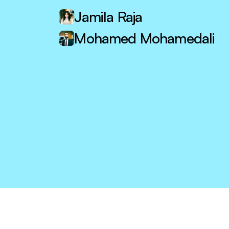
Jamila Raja
Mohamed Mohamedali