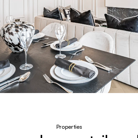
Properties