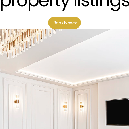
property listing
Book Now