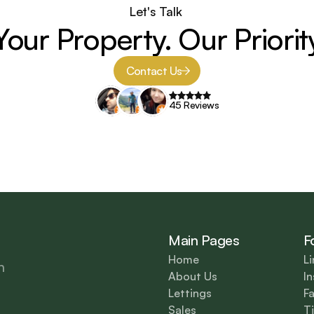
Let's Talk 
Your Property. Our Priorit
Contact Us
45 Reviews
Main Pages
F
Home
Li
n 
About Us
I
Lettings
F
Sales
T