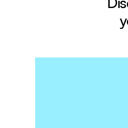
Dis
y