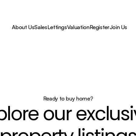
About Us
Sales
Lettings
Valuation
Register
Join Us
Ready to buy home?
plore our exclusi