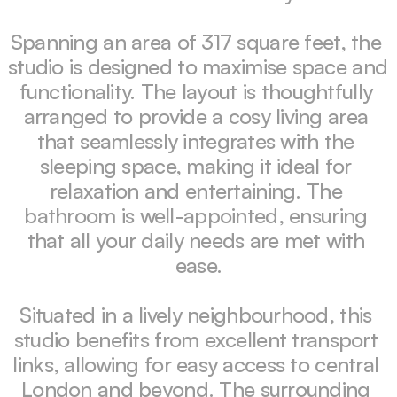
Spanning an area of 317 square feet, the 
studio is designed to maximise space and 
functionality. The layout is thoughtfully 
arranged to provide a cosy living area 
that seamlessly integrates with the 
sleeping space, making it ideal for 
relaxation and entertaining. The 
bathroom is well-appointed, ensuring 
that all your daily needs are met with 
ease.

Situated in a lively neighbourhood, this 
studio benefits from excellent transport 
links, allowing for easy access to central 
London and beyond. The surrounding 