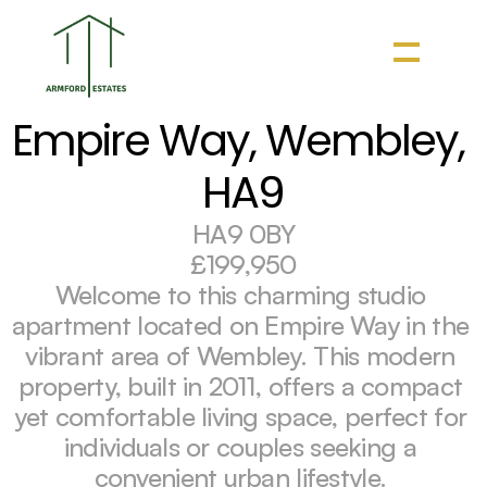
Empire Way, Wembley, 
HA9
HA9 0BY
£199,950
Welcome to this charming studio 
apartment located on Empire Way in the 
vibrant area of Wembley. This modern 
property, built in 2011, offers a compact 
yet comfortable living space, perfect for 
individuals or couples seeking a 
convenient urban lifestyle. 
