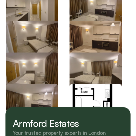
Armford Estates
Your trusted property experts in London 