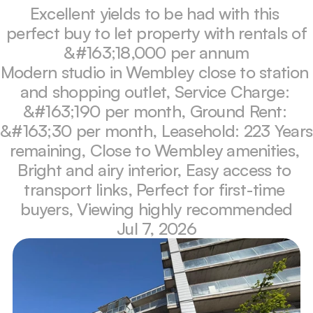
Excellent yields to be had with this 
perfect buy to let property with rentals of 
&#163;18,000 per annum
Modern studio in Wembley close to station 
and shopping outlet, Service Charge: 
&#163;190 per month, Ground Rent: 
&#163;30 per month, Leasehold: 223 Years 
remaining, Close to Wembley amenities, 
Bright and airy interior, Easy access to 
transport links, Perfect for first-time 
buyers, Viewing highly recommended
Jul 7, 2026