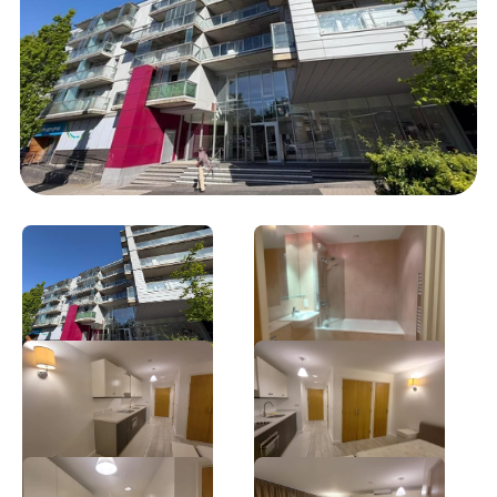
‹ sales
sales ›