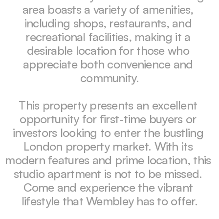
area boasts a variety of amenities, 
including shops, restaurants, and 
recreational facilities, making it a 
desirable location for those who 
appreciate both convenience and 
community.

This property presents an excellent 
opportunity for first-time buyers or 
investors looking to enter the bustling 
London property market. With its 
modern features and prime location, this 
studio apartment is not to be missed. 
Come and experience the vibrant 
lifestyle that Wembley has to offer.
