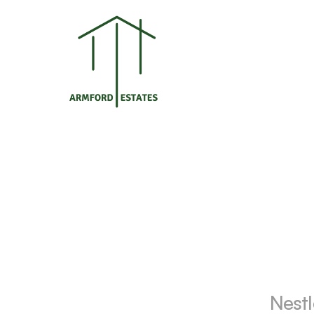
Nestl