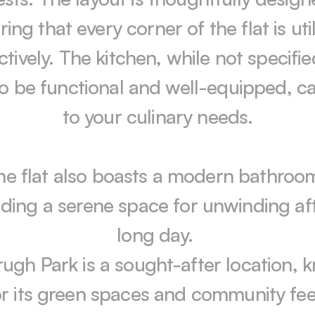
ing that every corner of the flat is util
ctively. The kitchen, while not specified,
 to be functional and well-equipped, ca
to your culinary needs.

he flat also boasts a modern bathroom
iding a serene space for unwinding aft
long day. 

ugh Park is a sought-after location, 
or its green spaces and community feel