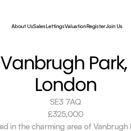
About Us
Sales
Lettings
Valuation
Register
Join Us
Vanbrugh Park, 
London
SE3 7AQ
£325,000
ed in the charming area of Vanbrugh P