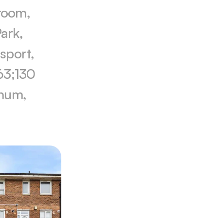
room, 
rk, 
sport, 
63;130 
num, 