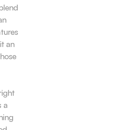
blend 
n 
tures 
t an 
those 
ight 
 a 
ing 
d, 