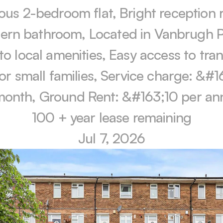
ous 2-bedroom flat, Bright reception 
rn bathroom, Located in Vanbrugh Pa
to local amenities, Easy access to tran
for small families, Service charge: &#1
month, Ground Rent: &#163;10 per an
100 + year lease remaining
Jul 7, 2026