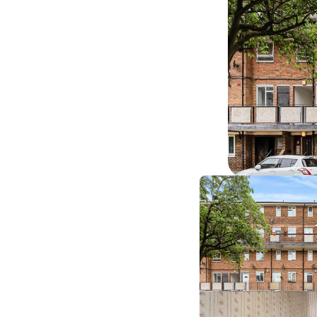
‹ sale