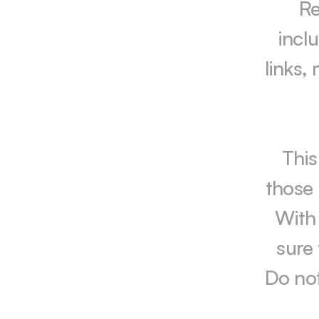
Re
incl
links,
This
those 
With 
sure 
Do not