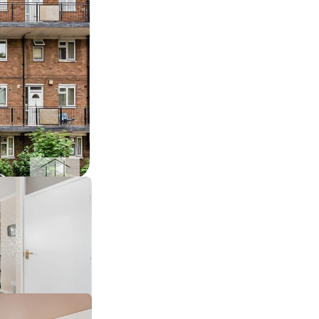
sales ›