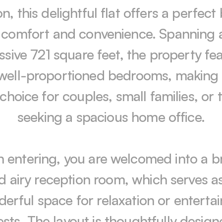
, this delightful flat offers a perfect 
 comfort and convenience. Spanning a
ssive 721 square feet, the property fea
well-proportioned bedrooms, making i
 choice for couples, small families, or 
seeking a spacious home office.

 entering, you are welcomed into a br
d airy reception room, which serves as
erful space for relaxation or entertain
sts. The layout is thoughtfully designe