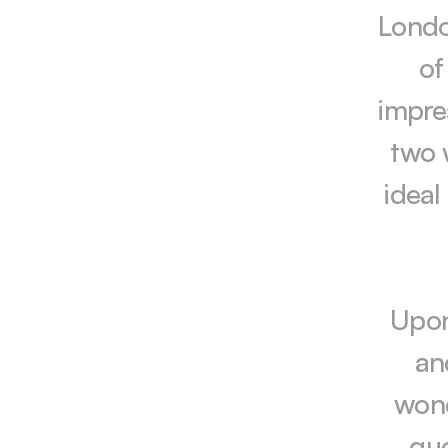
London
of
impre
two 
ideal
Upon
an
wond
gue