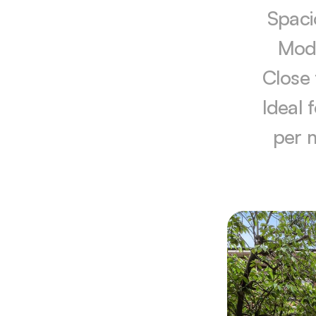
Spaci
Mode
Close 
Ideal 
per 