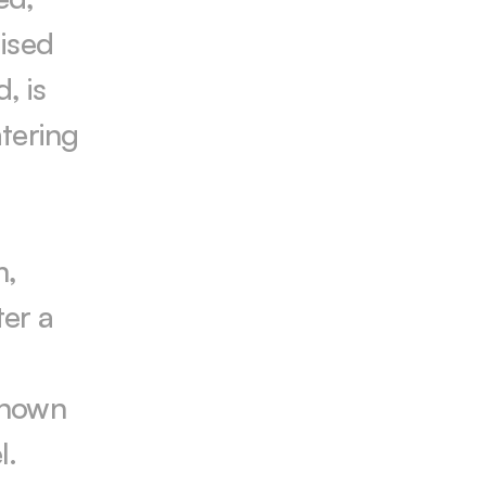
ised 
 is 
tering 
, 
er a 
known 
. 