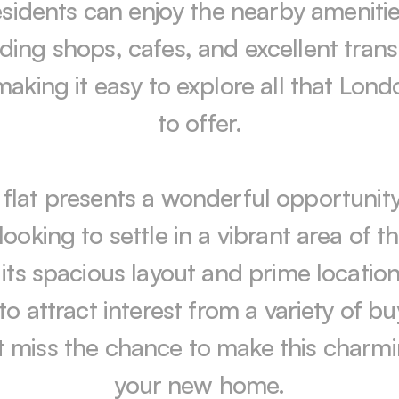
sidents can enjoy the nearby amenities
uding shops, cafes, and excellent trans
 making it easy to explore all that Lond
to offer.

 flat presents a wonderful opportunity 
looking to settle in a vibrant area of the
its spacious layout and prime location, i
to attract interest from a variety of buy
 miss the chance to make this charmin
your new home.