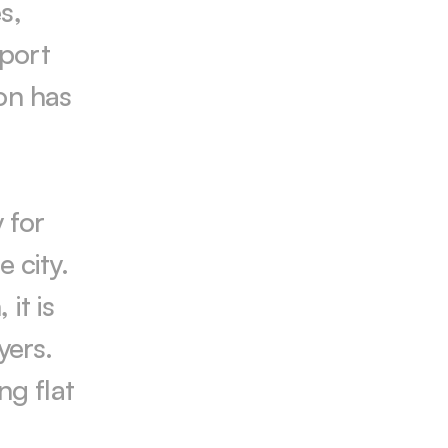
, 
port 
on has 
for 
 city. 
t is 
ers. 
g flat 