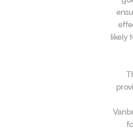
ensur
effe
likely
T
prov
Vanbr
f