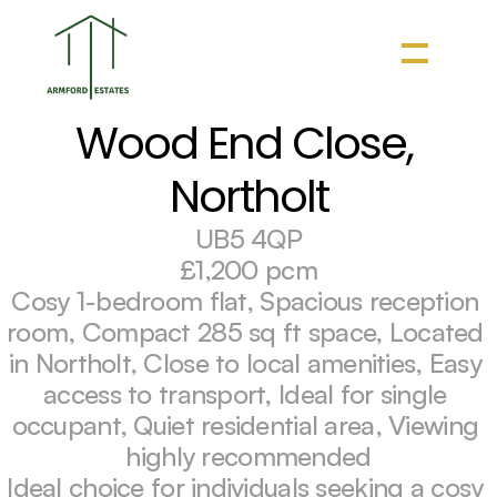
Wood End Close, 
Northolt
UB5 4QP
£1,200 pcm
Cosy 1-bedroom flat, Spacious reception 
room, Compact 285 sq ft space, Located 
in Northolt, Close to local amenities, Easy 
access to transport, Ideal for single 
occupant, Quiet residential area, Viewing 
highly recommended
Ideal choice for individuals seeking a cosy 