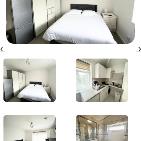
‹ 
 ›