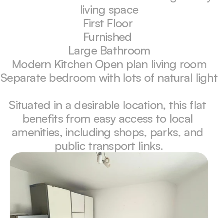
living space

First Floor 

Furnished 

Large Bathroom

Modern Kitchen Open plan living room

Separate bedroom with lots of natural light

Situated in a desirable location, this flat 
benefits from easy access to local 
amenities, including shops, parks, and 
public transport links.