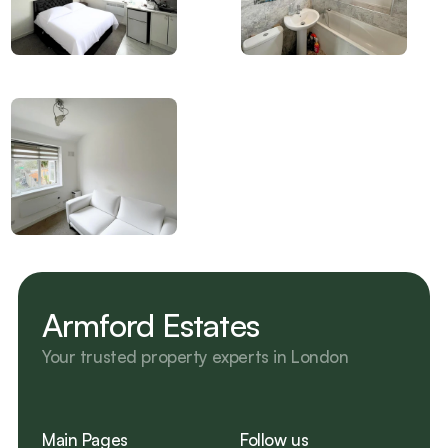
Armford Estates
Your trusted property experts in London 
Main Pages
Follow us