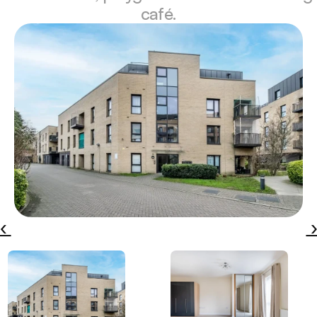
café.
‹ 
 ›