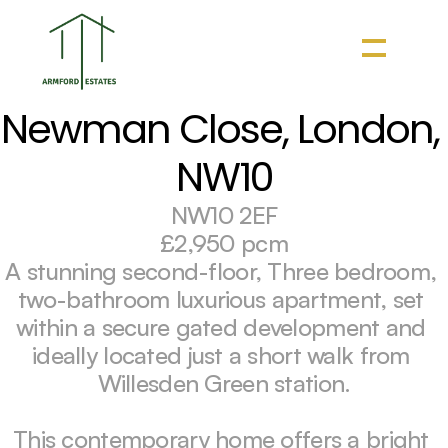
Newman Close, London, 
NW10
NW10 2EF
£2,950 pcm
A stunning second-floor, Three bedroom, 
two-bathroom luxurious apartment, set 
within a secure gated development and 
ideally located just a short walk from 
Willesden Green station.

This contemporary home offers a bright 