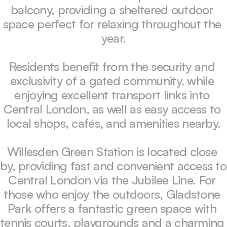
balcony, providing a sheltered outdoor 
space perfect for relaxing throughout the 
year.

Residents benefit from the security and 
exclusivity of a gated community, while 
enjoying excellent transport links into 
Central London, as well as easy access to 
local shops, cafés, and amenities nearby.

Willesden Green Station is located close 
by, providing fast and convenient access to 
Central London via the Jubilee Line. For 
those who enjoy the outdoors, Gladstone 
Park offers a fantastic green space with 
tennis courts, playgrounds and a charming 