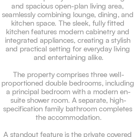
and spacious open-plan living area, 
seamlessly combining lounge, dining, and 
kitchen space. The sleek, fully fitted 
kitchen features modern cabinetry and 
integrated appliances, creating a stylish 
and practical setting for everyday living 
and entertaining alike.

The property comprises three well-
proportioned double bedrooms, including 
a principal bedroom with a modern en-
suite shower room. A separate, high-
specification family bathroom completes 
the accommodation.

A standout feature is the private covered 