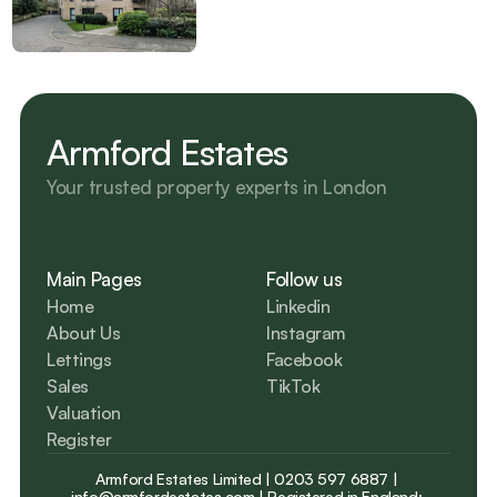
Armford Estates
Your trusted property experts in London 
Main Pages
Follow us
Home
Linkedin
About Us
Instagram
Lettings
Facebook
Sales
TikTok
Valuation
Register
Armford Estates Limited | 
0203 597 6887
 | 
info@armfordestates.com
 | Registered in England: 